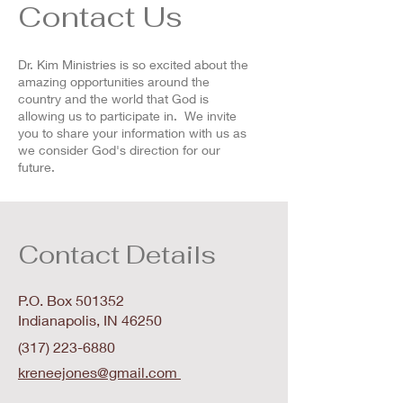
Contact Us
Dr. Kim Ministries is so excited about the
amazing opportunities around the
country and the world that God is
allowing us to participate in. We invite
you to share your information with us as
we consider God's direction for our
future.
Contact Details
P.O. Box 501352
Indianapolis, IN 46250
(317) 223-6880
kreneejones@gmail.com