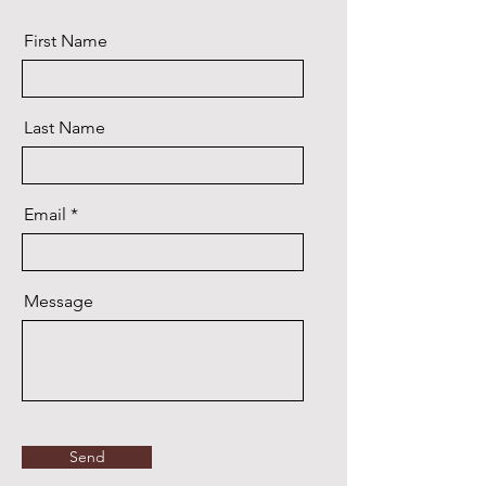
First Name
Last Name
Email
Message
Send